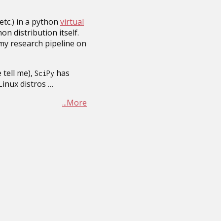
 etc.) in a python
virtual
hon distribution itself.
 my research pipeline on
 tell me),
has
SciPy
inux distros …
...More