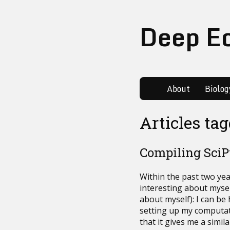
Deep E
About
Biolog
Articles ta
Compiling Sci
Within the past two ye
interesting about myself 
about myself): I can be
setting up my computa
that it gives me a simil