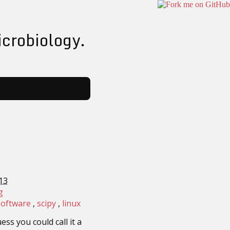
icrobiology.
13
g
software
scipy
linux
ess you could call it a