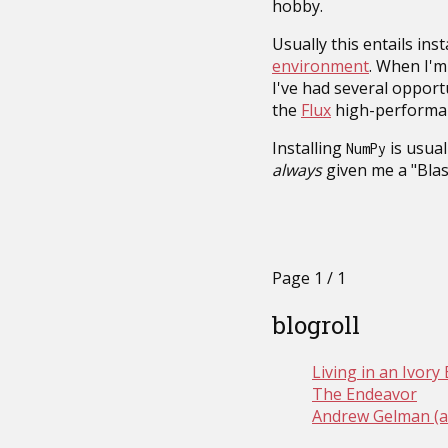
hobby.
Usually this entails ins
environment
. When I'm 
I've had several opport
the
Flux
high-performan
Installing
is usual
NumPy
always
given me a "Blas
Page 1 / 1
blogroll
Living in an Ivor
The Endeavor
Andrew Gelman (a