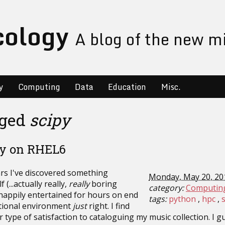
cology
A blog of the new m
y
Computing
Data
Education
Misc.
gged
scipy
Py on RHEL6
ars I've discovered something
Monday, May 20, 20
(...actually really,
really
boring
category:
Computin
 happily entertained for hours on end
tags:
python
hpc
tional environment
just
right. I find
ar type of satisfaction to cataloguing my music collection. I gu