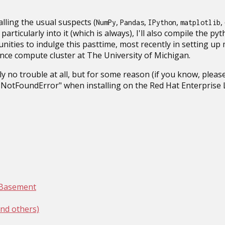
talling the usual suspects (
,
,
,
,
NumPy
Pandas
IPython
matplotlib
particularly into it (which is always), I'll also compile the pyt
unities to indulge this pasttime, most recently in setting up
ce compute cluster at The University of Michigan.
ly no trouble at all, but for some reason (if you know, please
NotFoundError" when installing on the Red Hat Enterprise L
y Basement
nd others)