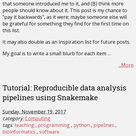
that someone introduced me to it, and (B) think more
people should know about it. This post is my chance to
"pay it backwards", as it were; maybe someone else will
be grateful for something they find for the first time on
this list.
It may also double as an inspiration list for future posts.
My goal is to write a small blurb for each item …
...More
Tutorial: Reproducible data analysis
pipelines using Snakemake
Sunday, November 19, 2017
category:
Computing
tags:
teaching
programming
python
pipelines
bioinformatics
software