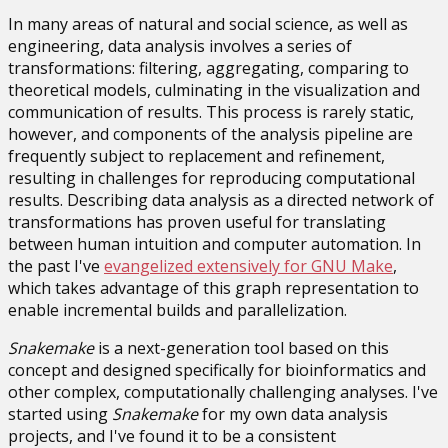
In many areas of natural and social science, as well as
engineering, data analysis involves a series of
transformations: filtering, aggregating, comparing to
theoretical models, culminating in the visualization and
communication of results. This process is rarely static,
however, and components of the analysis pipeline are
frequently subject to replacement and refinement,
resulting in challenges for reproducing computational
results. Describing data analysis as a directed network of
transformations has proven useful for translating
between human intuition and computer automation. In
the past I've
evangelized extensively for GNU Make
,
which takes advantage of this graph representation to
enable incremental builds and parallelization.
Snakemake
is a next-generation tool based on this
concept and designed specifically for bioinformatics and
other complex, computationally challenging analyses. I've
started using
Snakemake
for my own data analysis
projects, and I've found it to be a consistent