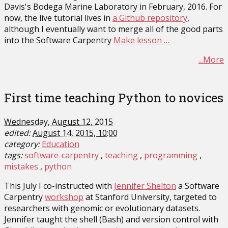
Davis's Bodega Marine Laboratory in February, 2016. For
now, the live tutorial lives in
a Github repository
,
although I eventually want to merge all of the good parts
into the Software Carpentry
Make lesson …
...More
First time teaching Python to novices
Wednesday, August 12, 2015
edited:
August 14, 2015, 10:00
category:
Education
tags:
software-carpentry
teaching
programming
mistakes
python
This July I co-instructed with
Jennifer Shelton
a Software
Carpentry
workshop
at Stanford University, targeted to
researchers with genomic or evolutionary datasets.
Jennifer taught the shell (Bash) and version control with