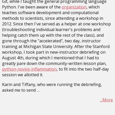
Git, while I taught the general programming language
Python. I've been aware of the
organization
, which
teaches software development and computational
methods to scientists, since attending a workshop in
2012. Since then I've served as a helper at one workshop
(troubleshooting individual learner's problems and
helping catch them up with the rest of the class), and
gone through the "accelerated", two day, instructor
training at Michigan State University. After the Stanford
workshop, I took part in new-instructor debriefing on
August 4th, during which I mentioned that I had to
greatly pare down the community-written lesson plan,
python-novice-inflammation
, to fit into the two half-day
session we allotted it.
Karin and Tiffany, who were running the debriefing,
asked me to send …
...More