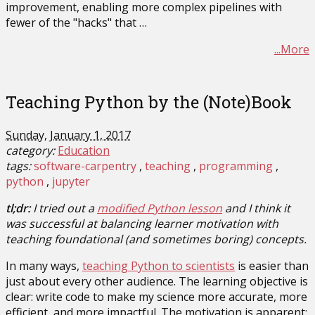
improvement, enabling more complex pipelines with
fewer of the "hacks" that …
...More
Teaching Python by the (Note)Book
Sunday, January 1, 2017
category:
Education
tags:
software-carpentry
teaching
programming
python
jupyter
tl;dr:
I tried out a
modified Python lesson
and I think it
was successful at balancing learner motivation with
teaching foundational (and sometimes boring) concepts.
In many ways,
teaching Python to scientists
is easier than
just about every other audience. The learning objective is
clear: write code to make my science more accurate, more
efficient, and more impactful. The motivation is apparent: