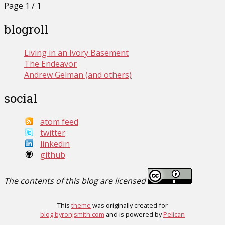
Page 1 / 1
blogroll
Living in an Ivory Basement
The Endeavor
Andrew Gelman (and others)
social
atom feed
twitter
linkedin
github
The contents of this blog are licensed
This
theme
was originally created for
blog.byronjsmith.com
and is powered by
Pelican