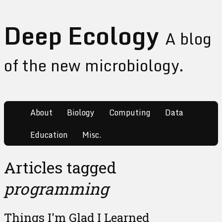
Deep Ecology
A blog
of the new microbiology.
About
Biology
Computing
Data
Education
Misc.
Articles tagged
programming
Things I'm Glad I Learned