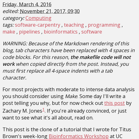
Friday, March 4, 2016
edited:
November 21, 2017, 09:30
category:
Computing
tags:
software-carpentry
teaching
programming
make
pipelines
bioinformatics
software
WARNING: Because of the Markdown rendering of this
blog, tab characters have been replaced with 4 spaces in
code blocks. For this reason,
the makefile code will not
work
when copied directly from the post. Instead, you
must first replace all 4-space indents with a tab
character.
For most projects with moderate to intense data analysis
you should consider using
Make
. Some day I'll write a
post telling you why, but for now check out
this post
by
1
Zachary M. Jones
. If you're already convinced, or just
want to see what it's all about, read on.
This post is the clone of a tutorial that I wrote for Titus
Brown's week-long
Bioinformatics Workshop
at UC