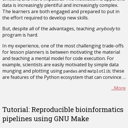
data is increasingly plentiful and increasingly complex.
The learners are both engaged and prepared to put in
the effort required to develop new skills.
But, despite all of the advantages, teaching
anybody
to
program is hard.
In my experience, one of the most challenging trade-offs
for lesson planners is between motivating the material
and teaching a mental model for code execution. For
example, scientists are easily motivated by simple data
munging and plotting using
and
; these
pandas
matplotlib
are features of the Python ecosystem that can convince …
...More
Tutorial: Reproducible bioinformatics
pipelines using GNU Make