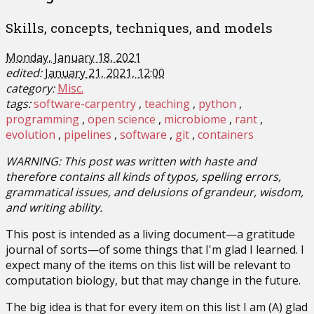
Skills, concepts, techniques, and models
Monday, January 18, 2021
edited:
January 21, 2021, 12:00
category:
Misc.
tags:
software-carpentry
teaching
python
programming
open science
microbiome
rant
evolution
pipelines
software
git
containers
WARNING: This post was written with haste and
therefore contains all kinds of typos, spelling errors,
grammatical issues, and delusions of grandeur, wisdom,
and writing ability.
This post is intended as a living document—a gratitude
journal of sorts—of some things that I'm glad I learned. I
expect many of the items on this list will be relevant to
computation biology, but that may change in the future.
The big idea is that for every item on this list I am (A) glad